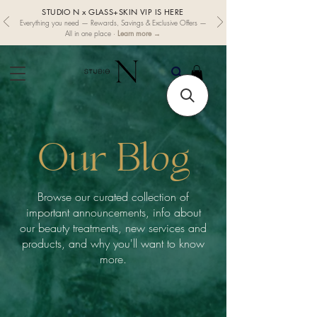
STUDIO N x GLASS+SKIN VIP IS HERE
Everything you need — Rewards, Savings & Exclusive Offers —
Learn more →
All in one place ·
Our Blog
Browse our curated collection of
important announcements, info about
our beauty treatments, new services and
products, and why you'll want to know
more.