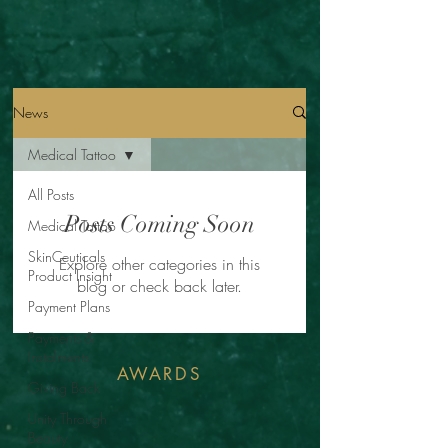
News
Medical Tattoo
All Posts
Posts Coming Soon
Medical Tattoo
SkinCeuticals
Explore other categories in this
Product Insight
blog or check back later.
Payment Plans
Payments &
Instalments
AWARDS
Giving Back
Unity Through
Beauty