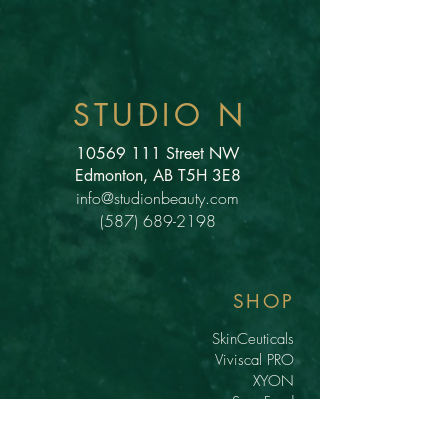
STUDIO N
10569 111
Street NW
Edmonton, AB T5H 3E8
info@studionbeauty.com
(587) 689-2198
SHOP
SkinCeuticals
Viviscal PRO
XYON
Scar Food
Lash Serums
Gift Cards