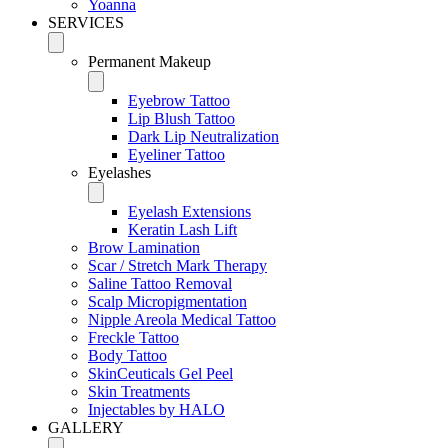
Yoanna
SERVICES
Permanent Makeup
Eyebrow Tattoo
Lip Blush Tattoo
Dark Lip Neutralization
Eyeliner Tattoo
Eyelashes
Eyelash Extensions
Keratin Lash Lift
Brow Lamination
Scar / Stretch Mark Therapy
Saline Tattoo Removal
Scalp Micropigmentation
Nipple Areola Medical Tattoo
Freckle Tattoo
Body Tattoo
SkinCeuticals Gel Peel
Skin Treatments
Injectables by HALO
GALLERY