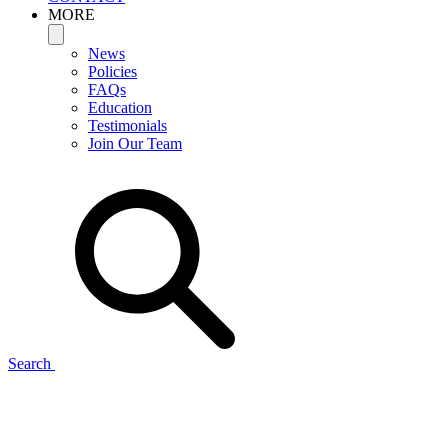
MORE
News
Policies
FAQs
Education
Testimonials
Join Our Team
Search