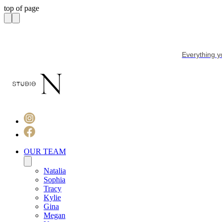
top of page
Everything y
OUR TEAM
Natalia
Sophia
Tracy
Kylie
Gina
Megan