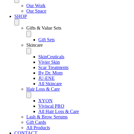
Our Work
Our Space
SHOP
Gifts & Value Sets
Gift Sets
Skincare
SkinCeuticals
Vivier Skin
Scar Treatments
By Dr. Mom
JU-ENE
All Skincare
Hair Loss & Care
XYON
Viviscal PRO
All Hair Loss & Care
Lash & Brow Serums
Gift Cards
All Products
CONTACT