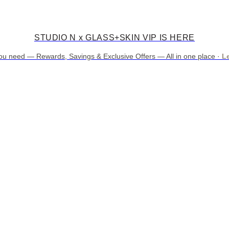
STUDIO N x GLASS+SKIN VIP IS HERE
ou need — Rewards, Savings & Exclusive Offers — All in one place ·
L