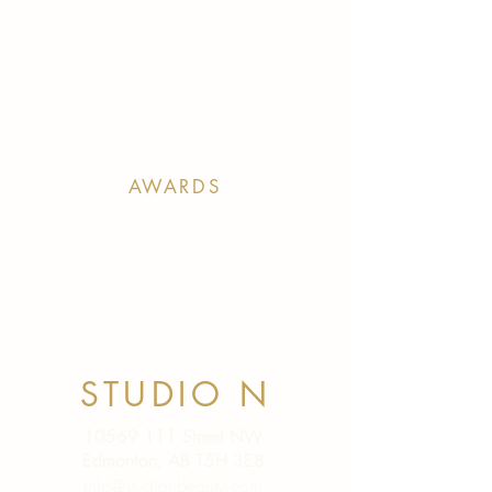
AWARDS
STUDIO N
10569 111
Street NW
Edmonton, AB T5H 3E8
info@studionbeauty.com