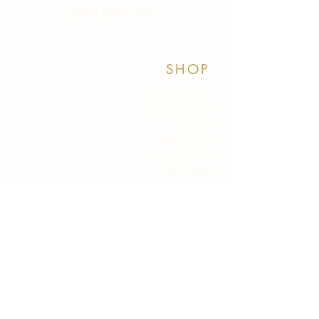
(587) 689-2198
SHOP
SkinCeuticals
Viviscal PRO
XYON
Scar Food
Lash Serums
Gift Cards
Shop All
HELP
Policies
FAQ
Contact Us
ABOUT
Why Studio N?
Our Team