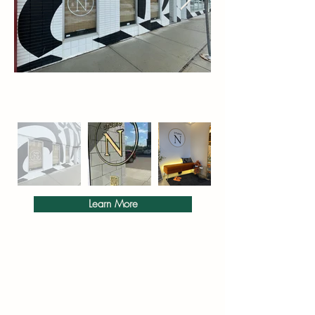
Γ
Learn More