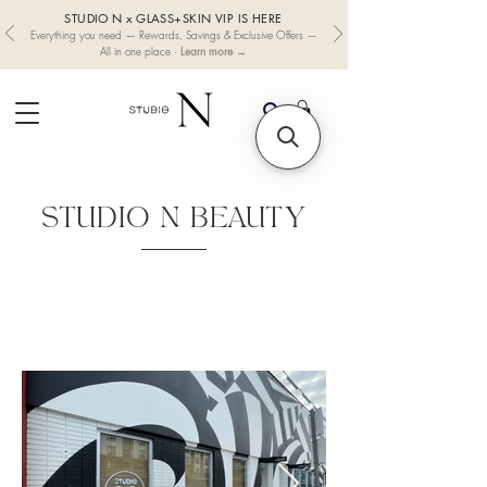
STUDIO N x GLASS+SKIN VIP IS HERE
Everything you need — Rewards, Savings & Exclusive Offers —
Learn more →
All in one place ·
STUDIO N BEAUTY