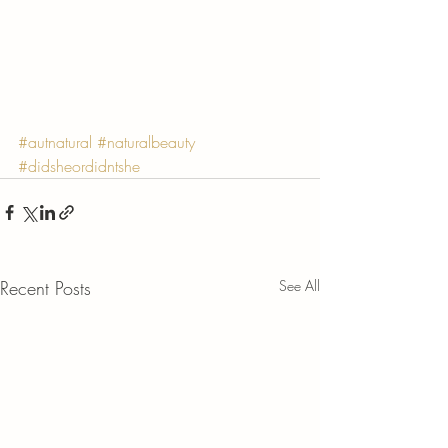
Γ
#autnatural
#naturalbeauty
#didsheordidntshe
Recent Posts
See All