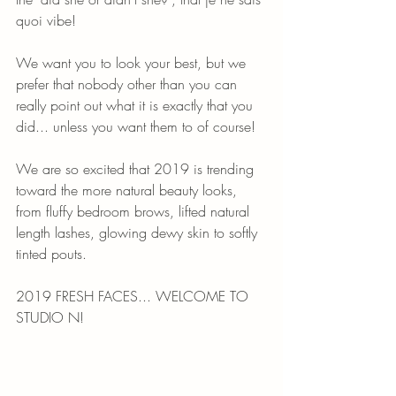
quoi vibe!
We want you to look your best, but we 
prefer that nobody other than you can 
really point out what it is exactly that you 
did... unless you want them to of course!
We are so excited that 2019 is trending 
toward the more natural beauty looks, 
from fluffy bedroom brows, lifted natural 
length lashes, glowing dewy skin to softly 
tinted pouts. 
2019 FRESH FACES... WELCOME TO 
STUDIO N!