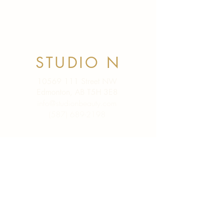
STUDIO N
10569 111
Street NW
Edmonton, AB T5H 3E8
info@studionbeauty.com
(587) 689-2198
SHOP
SkinCeuticals
Viviscal PRO
XYON
Scar Food
Lash Serums