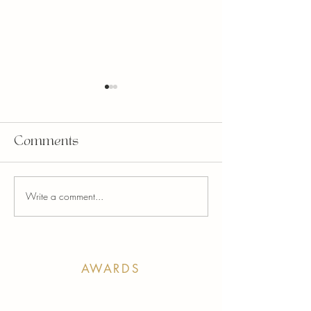
Comments
Write a comment...
STUDIO N TURNS
Unity Throu
10!
Beauty: Supp
Kids Kottage
April
AWARDS