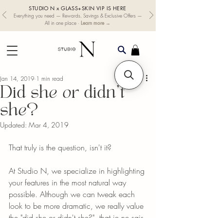
STUDIO N x GLASS+SKIN VIP IS HERE
Everything you need — Rewards, Savings & Exclusive Offers —
Learn more →
All in one place ·
Jan 14, 2019
1 min read
Did she or didn't
she?
Updated:
Mar 4, 2019
That truly is the question, isn't it?
At Studio N, we specialize in highlighting 
your features in the most natural way 
possible. Although we can tweak each 
look to be more dramatic, we really value 
the "did she or didn't she?", that je ne sais 