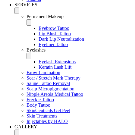
SERVICES
Permanent Makeup
Eyebrow Tattoo
Lip Blush Tattoo
Dark Lip Neutralization
Eyeliner Tattoo
Eyelashes
Eyelash Extensions
Keratin Lash Lift
Brow Lamination
Scar / Stretch Mark Therapy
Saline Tattoo Removal
Scalp Micropigmentation
Nipple Areola Medical Tattoo
Freckle Tattoo
Body Tattoo
SkinCeuticals Gel Peel
Skin Treatments
Injectables by HALO
GALLERY