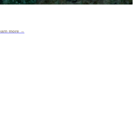
earn more →