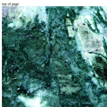
top of page