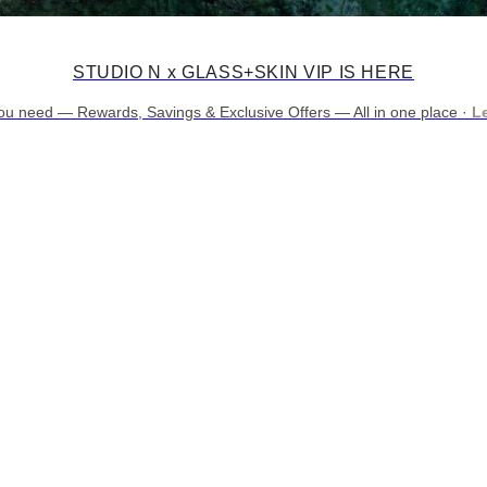
STUDIO N x GLASS+SKIN VIP IS HERE
ou need — Rewards, Savings & Exclusive Offers — All in one place ·
L