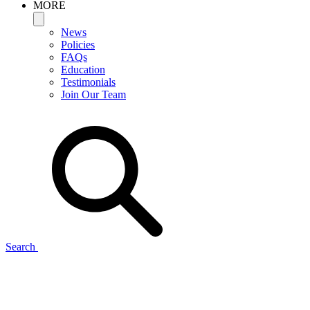
MORE
News
Policies
FAQs
Education
Testimonials
Join Our Team
Search