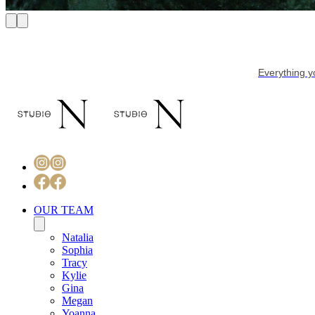
Everything y
OUR TEAM
Natalia
Sophia
Tracy
Kylie
Gina
Megan
Yoanna