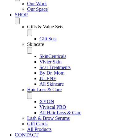
Our Work
Our Space
SHOP
Gifts & Value Sets
Gift Sets
Skincare
SkinCeuticals
Vivier Skin
Scar Treatments
By Dr. Mom
JU-ENE
All Skincare
Hair Loss & Care
XYON
Viviscal PRO
All Hair Loss & Care
Lash & Brow Serums
Gift Cards
All Products
CONTACT