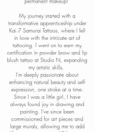
permanent makeup!
My journey started with a
transformative apprenticeship under
Kai 7 Samurai Tattoos, where I fell
in love with the intricate art of
tattooing. I went on to earn my
certification in powder brow and lip
blush tattoo at Studio N, expanding
my artistic skills.
I'm deeply passionate about
enhancing natural beauty and self-
expression, one stroke at a time.
Since I was a little girl, I have
always found joy in drawing and
painting. I've since been
commissioned for art pieces and
large murals, allowing me to add