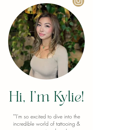
Hi, I'm Kylie!
"
"I'm so excited to dive into the
incredible world of tattooing &