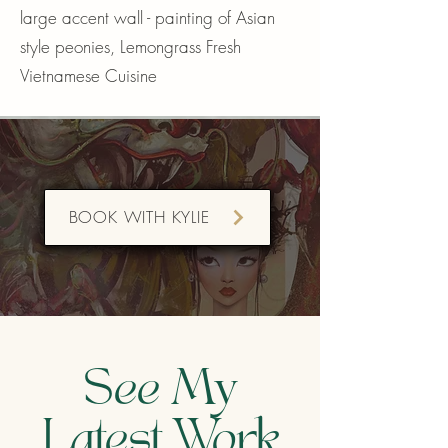
large accent wall - painting of Asian
style peonies,
Lemongrass Fresh
Vietnamese Cuisine
BOOK WITH KYLIE
See My
Latest Work