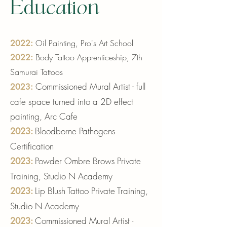
Education
Oil Painting, Pro's Art School
2022:
Body Tattoo Apprenticesh
ip, 7th
2
022:
Samur
ai Tattoos
Commissioned Mural
Artist - full
2023:
cafe space turned into a 2D effect
painting
,
Arc Cafe
Bloodborne Pathogens
2023:
Certif
ication
Powder Ombre Brows
Private
2023
:
Training, Studio N Academy
Lip Blush Tattoo Private Training,
2023
:
Studio N Academy
Commissioned Mural Artist -
2023
: