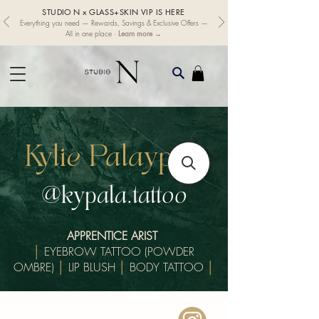
STUDIO N x GLASS+SKIN VIP IS HERE
Everything you need — Rewards, Savings & Exclusive Offers —
Learn more →
All in one place ·
Kylie Palaypay
@kypala.tattoo
APPRENTICE ARIST
│
EYEBROW TATTOO (POWDER
OMBRE)
│
LIP BLUSH
│
BODY TATTOO
│