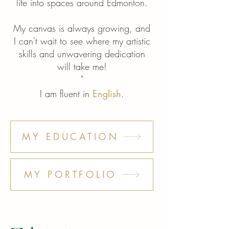
Γ
life into spaces around Edmonton.
My canvas is always growing, and
I can't wait to see where my artistic
skills and unwavering dedication
will take me!
"
I am fluent in
English
.
MY EDUCATION
MY PORTFOLIO