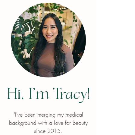
Hi, I'm Tracy!
"I've been merging my medical
background with a love for beauty
since 2015.