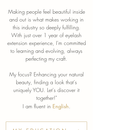
Making people feel beautiful inside
and out is what makes working in
this industry so deeply fulfilling.
With just over 1 year of eyelash
extension experience, I'm committed
to learning and evolving, always
perfecting my craft.
My focus? Enhancing your natural
beauty, finding a look that's
uniquely YOU. Let's discover it
together!"
I am fluent in
English
.