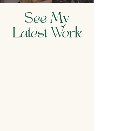
See My
Latest Work