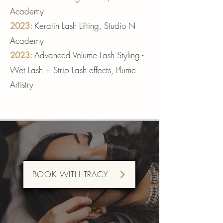
Academy
Keratin Lash Lifting, Studio N
2023:
Academy
Advanced Volume Lash Styling -
2023
:
Wet Lash + Strip Lash effects, Plume
Artistry
BOOK WITH TRACY