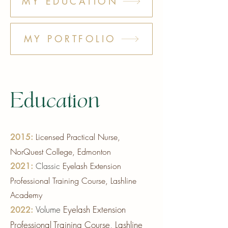
Γ
MY EDUCATION
MY PORTFOLIO
Education
Licensed Practical Nurse,
2015:
NorQuest College, Edmonton
Classic
Eyelash Extension
2021:
Professional Training Course, Lashline
Academy
Volume
Eyelash Exten
sion
2022:
Professional Training Course, Lashline