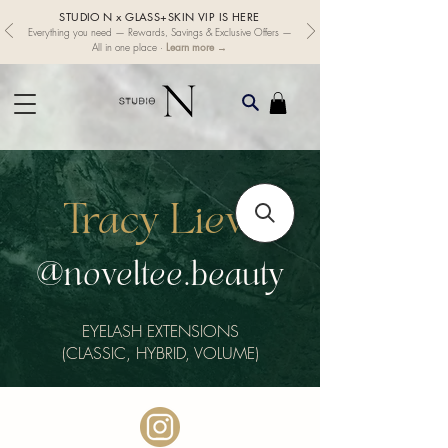
STUDIO N x GLASS+SKIN VIP IS HERE
Everything you need — Rewards, Savings & Exclusive Offers —
Learn more →
All in one place ·
Tracy Liew
@noveltee.beauty
EYELASH EXTENSIONS
(CLASSIC, HYBRID, VOLUME)