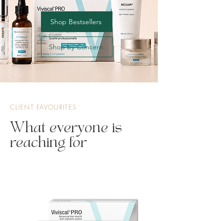
Shop Bestsellers
Shop by Concern
CLIENT FAVOURITES
What everyone is
reaching for