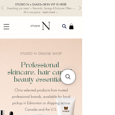
STUDIO N x GLASS+SKIN VIP IS HERE
Everything you need — Rewards, Savings & Exclusive Offers —
Learn more →
All in one place ·
STUDIO N ONLINE SHOP
Professional
skincare, hair care &
beauty essentials
​Clinic-selected products from trusted
professional brands, available for local
pickup in Edmonton or shipping across
Canada and the U.S.