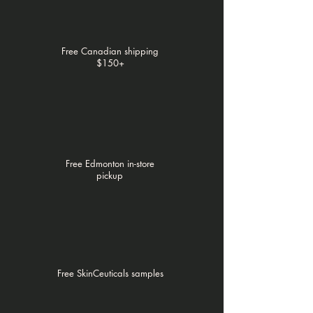
Free Canadian shipping
$150+
Free Edmonton in-store
pickup
Free SkinCeuticals samples