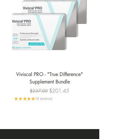
Viviscal PRO - "True Difference"
Viviscal PRO - Profe
Supplement Bundle
Regular Price
Sale Price
$201.45
$237.00
★
★
★
★
★
4
reviews
4
★
★
★