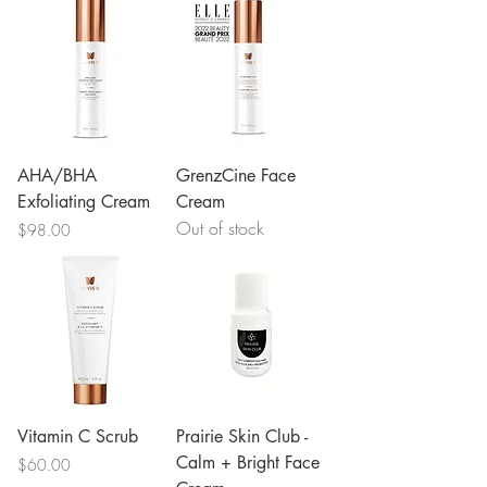
AHA/BHA
GrenzCine Face
Exfoliating Cream
Cream
Out of stock
Price
$98.00
Vitamin C Scrub
Prairie Skin Club -
Calm + Bright Face
Price
$60.00