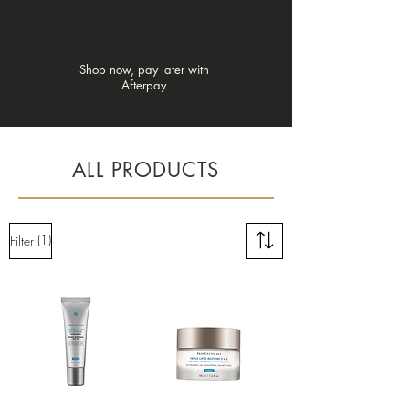
Γ
Shop now, pay later with
Afterpay
ALL PRODUCTS
(1)
Filter