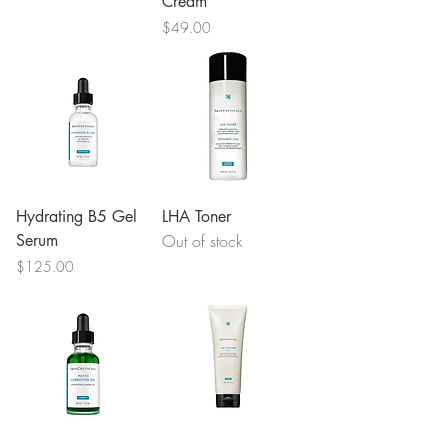
Cream
Price
$49.00
Hydrating B5 Gel
LHA Toner
Serum
Out of stock
Price
$125.00