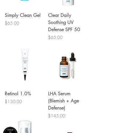
Simply Clean Gel
Clear Daily
Soothing UV
Price
$65.00
Defense SPF 50
Price
$65.00
Retinol 1.0%
LHA Serum
(Blemish + Age
Price
$130.00
Defense)
Price
$145.00