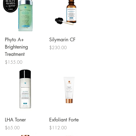
Phyto A+
Silymarin CF
Brightening
Price
$230.00
Treatment
Price
$155.00
LHA Toner
Exfoliant Forte
Price
Price
$65.00
$112.00