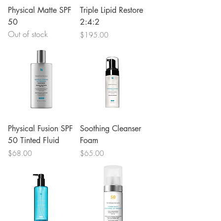
Physical Matte SPF
Triple Lipid Restore
50
2:4:2
Out of stock
Price
$195.00
Physical Fusion SPF
Soothing Cleanser
50 Tinted Fluid
Foam
Price
Price
$68.00
$65.00