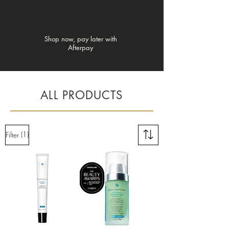
Shop now, pay later with
Afterpay
ALL PRODUCTS
(1)
Filter