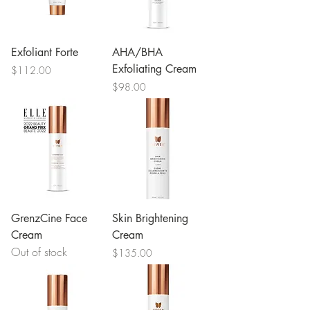
Exfoliant Forte
AHA/BHA
Exfoliating Cream
Price
$112.00
Price
$98.00
GrenzCine Face
Skin Brightening
Cream
Cream
Out of stock
Price
$135.00