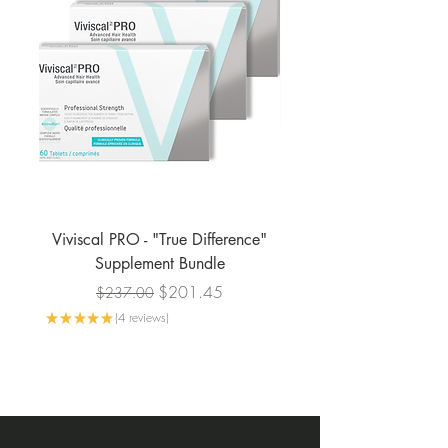
Viviscal PRO - "True Difference"
Viviscal PRO - Profe
Supplement Bundle
Regular Price
Sale Price
$201.45
$237.00
★
★
★
★
★
4
reviews
4
★
★
★