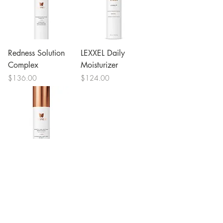
Redness Solution
LEXXEL Daily
Complex
Moisturizer
Price
Price
$136.00
$124.00
Nightly Age-
Defying Moisturizer
Price
$124.00