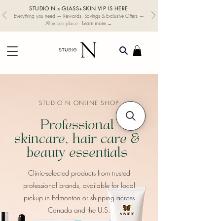
STUDIO N x GLASS+SKIN VIP IS HERE
Everything you need — Rewards, Savings & Exclusive Offers —
Learn more →
All in one place ·
STUDIO N ONLINE SHOP
Professional
skincare, hair care &
beauty essentials
​Clinic-selected products from trusted
professional brands, available for local
pickup in Edmonton or shipping across
Canada and the U.S.