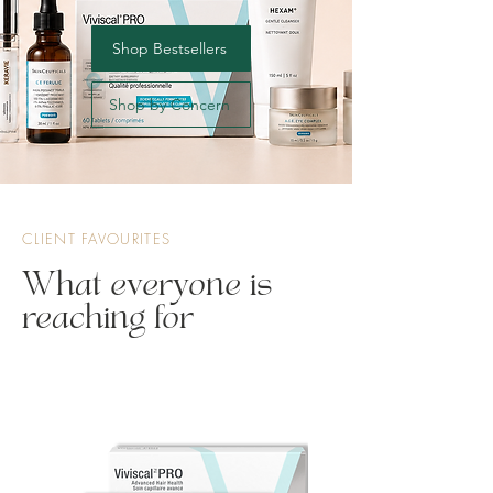
Shop Bestsellers
Shop by Concern
CLIENT FAVOURITES
What everyone is
reaching for