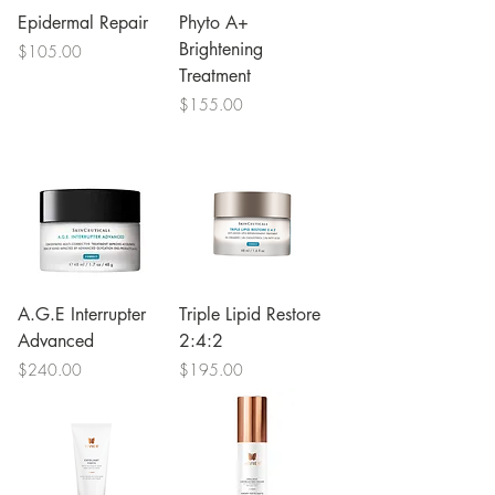
Epidermal Repair
Phyto A+
Brightening
Price
$105.00
Treatment
Price
$155.00
A.G.E Interrupter
Triple Lipid Restore
Advanced
2:4:2
Price
Price
$240.00
$195.00