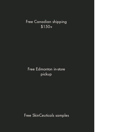
Γ
Free Canadian shipping
$150+
Free Edmonton in-store
pickup
Free SkinCeuticals samples