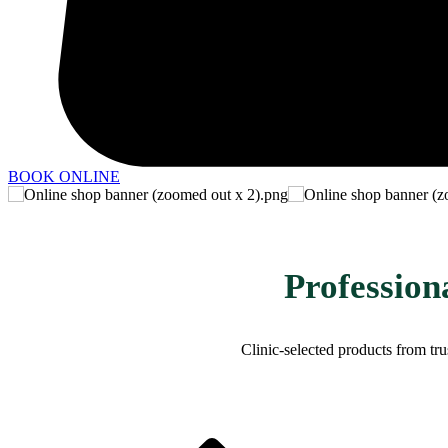
BOOK ONLINE
Profession
​Clinic-selected products from t