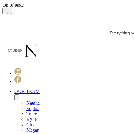
top of page
Everything y
OUR TEAM
Natalia
Sophia
Tracy
Kylie
Gina
Megan