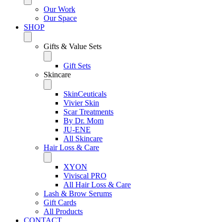
Our Work
Our Space
SHOP
Gifts & Value Sets
Gift Sets
Skincare
SkinCeuticals
Vivier Skin
Scar Treatments
By Dr. Mom
JU-ENE
All Skincare
Hair Loss & Care
XYON
Viviscal PRO
All Hair Loss & Care
Lash & Brow Serums
Gift Cards
All Products
CONTACT