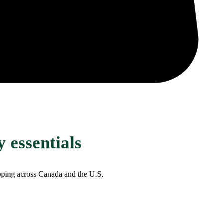
 essentials
ipping across Canada and the U.S.