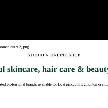
STUDIO N ONLINE SHOP
al skincare, hair care & beauty
rusted professional brands, available for local pickup in Edmonton or sh