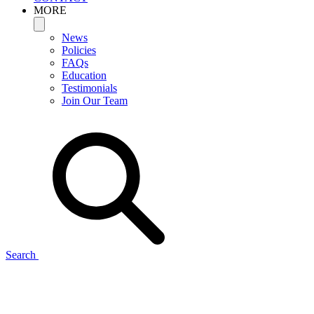
MORE
News
Policies
FAQs
Education
Testimonials
Join Our Team
Search