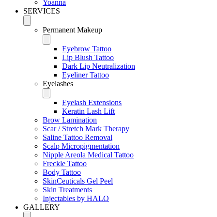
Yoanna
SERVICES
Permanent Makeup
Eyebrow Tattoo
Lip Blush Tattoo
Dark Lip Neutralization
Eyeliner Tattoo
Eyelashes
Eyelash Extensions
Keratin Lash Lift
Brow Lamination
Scar / Stretch Mark Therapy
Saline Tattoo Removal
Scalp Micropigmentation
Nipple Areola Medical Tattoo
Freckle Tattoo
Body Tattoo
SkinCeuticals Gel Peel
Skin Treatments
Injectables by HALO
GALLERY