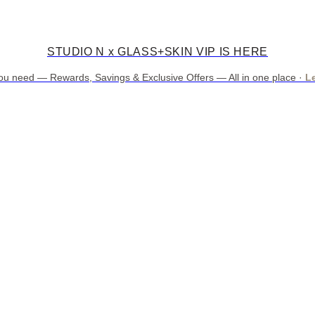
STUDIO N x GLASS+SKIN VIP IS HERE
ou need — Rewards, Savings & Exclusive Offers — All in one place ·
L